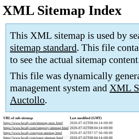
XML Sitemap Index
This XML sitemap is used by se
sitemap standard
. This file cont
to see the actual sitemap content
This file was dynamically gener
management system and
XML Si
Auctollo
.
URL of sub-sitemap
Last modified (GMT)
https://www.lecalj.com/sitemap-misc.html
2026-07-02T08:04:14+00:00
https://www.lecalj.com/category-sitemap.html
2026-07-02T08:04:14+00:00
https://www.lecalj.com/post-sitemap.html
2026-07-02T07:57:56+00:00
https://www.lecalj.com/page-sitemap.html
2026-07-02T08:04:14+00:00