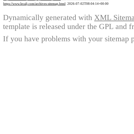
https://www.lecalj.com/archives-sitemap.html
2026-07-02T08:04:14+00:00
Dynamically generated with
XML Sitemap
template is released under the GPL and fr
If you have problems with your sitemap p